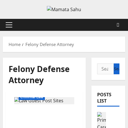
Skip
to
content
Primary
Menu
Home
Felony Defense Attorney
Felony Defense
Search
for:
Attorney
POSTS
Criminal Law
LIST
Top Rated Criminal
Health
Defense Lawyers: Proven
7
Legal Help
R