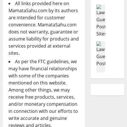
e
s
L
l
All links provided here on
r
Criminal 
t
a
d
MamataSahu.com by its authors
T
B
a
w
H
are intended for customer
o
u
t
y
a
convenience. MamataSahu.com
p
s
e
e
v
does not warranty, guarantee or
R
i
P
r
e
a
n
assume liability for products and
l
s
a
t
Accident 
e
a
services provided at external
:
P
C
e
s
n
P
r
sites.
a
d
s
n
r
i
As per the FTC guidelines, we
r
C
L
i
o
m
may have financial relationships
A
r
a
n
v
a
c
i
with some of the companies
w
g
e
r
c
m
G
mentioned on this website.
A
n
y
i
i
u
t
H
Among other things, we may
C
d
n
i
t
e
a
receive free products, services,
e
a
d
o
l
r
and/or monetary compensation
n
l
e
r
p
e
in connection with our efforts to
t
D
f
n
F
P
write accurate and genuine
L
e
o
e
o
h
a
reviews and articles.
f
r
y