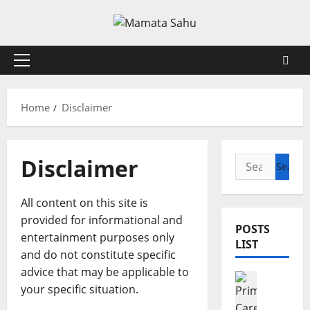
Skip
to
content
Primary
Menu
Home
Disclaimer
Disclaimer
Search
for:
All content on this site is
provided for informational and
POSTS
entertainment purposes only
LIST
and do not constitute specific
advice that may be applicable to
Health
your specific situation.
7
R