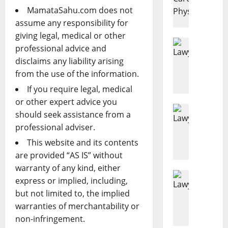
e
MamataSahu.com does not
a
assume any responsibility for
s
giving legal, medical or other
o
Disability
professional advice and
D
n
disclaims any liability arising
e
s
from the use of the information.
n
E
i
v
If you require legal, medical
e
e
or other expert advice you
d
Estate Pl
r
should seek assistance from a
H
D
y
professional adviser.
o
i
A
w
This website and its contents
s
d
M
a
u
are provided “AS IS” without
u
b
l
warranty of any kind, either
c
Business
i
t
express or implied, including,
L
h
l
S
but not limited to, the implied
a
D
i
h
warranties of merchantability or
w
o
t
o
non-infringement.
y
E
y
u