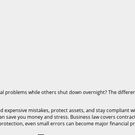
l problems while others shut down overnight? The differe
 expensive mistakes, protect assets, and stay compliant wi
 can save you money and stress. Business law covers contract
rotection, even small errors can become major financial p