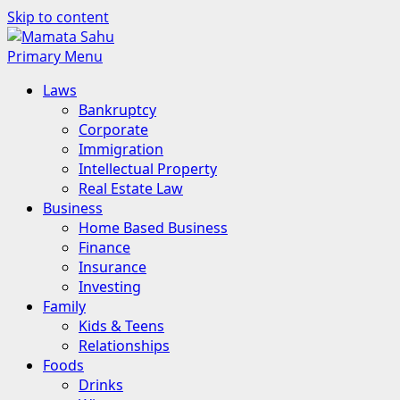
Skip to content
Primary Menu
Laws
Bankruptcy
Corporate
Immigration
Intellectual Property
Real Estate Law
Business
Home Based Business
Finance
Insurance
Investing
Family
Kids & Teens
Relationships
Foods
Drinks