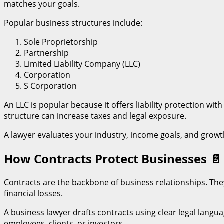
matches your goals.
Popular business structures include:
Sole Proprietorship
Partnership
Limited Liability Company (LLC)
Corporation
S Corporation
An LLC is popular because it offers liability protection 
structure can increase taxes and legal exposure.
A lawyer evaluates your industry, income goals, and growt
How Contracts Protect Businesses
📄
Contracts are the backbone of business relationships. They
financial losses.
A business lawyer drafts contracts using clear legal langu
employees, clients, or investors.