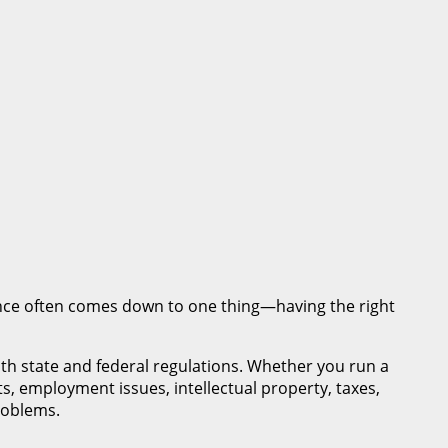
nce often comes down to one thing—having the right
th state and federal regulations. Whether you run a
s, employment issues, intellectual property, taxes,
roblems.