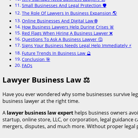
Small Businesses And Legal Protection 🛡️
The Role Of Lawyers In Business Expansion 🌎
Online Businesses And Digital Law 🌐
How Business Lawyers Help During Crises 🚨
Red Flags When Hiring A Business Lawyer ❌
Questions To Ask A Business Lawyer 🤔
Signs Your Business Needs Legal Help Immediately ⚡
Future Trends In Business Law 🔮
Conclusion 🎯
FAQs
Lawyer Business Law
⚖
Have you ever wondered why some businesses survive lega
business lawyer at the right time.
A
lawyer business law expert
helps business owners avoid
startup, online store, LLC, or corporation, legal guidance
mergers, disputes, and much more. Without proper legal p