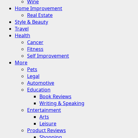
Wine
Home Improvement
Real Estate
Style & Beauty
Travel
Health
Cancer
Fitness
Self Improvement
More
Pets
Legal
Automotive
Education
Book Reviews
Writing & Speaking
Entertainment
Arts
Leisure
Product Reviews
Shopping