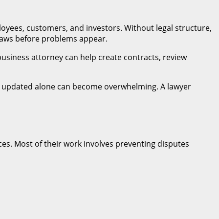
loyees, customers, and investors. Without legal structure,
laws before problems appear.
 business attorney can help create contracts, review
ying updated alone can become overwhelming. A lawyer
es. Most of their work involves preventing disputes