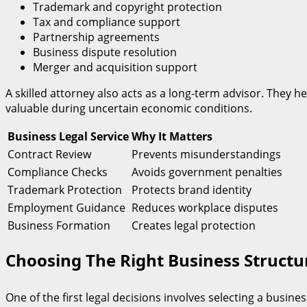
Trademark and copyright protection
Tax and compliance support
Partnership agreements
Business dispute resolution
Merger and acquisition support
A skilled attorney also acts as a long-term advisor. They 
valuable during uncertain economic conditions.
Business Legal Service
Why It Matters
Contract Review
Prevents misunderstandings
Compliance Checks
Avoids government penalties
Trademark Protection
Protects brand identity
Employment Guidance
Reduces workplace disputes
Business Formation
Creates legal protection
Choosing The Right Business Struct
One of the first legal decisions involves selecting a busines