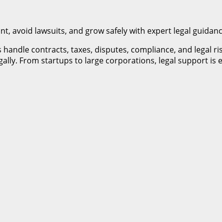
, avoid lawsuits, and grow safely with expert legal guidanc
 handle contracts, taxes, disputes, compliance, and legal r
ally. From startups to large corporations, legal support is 