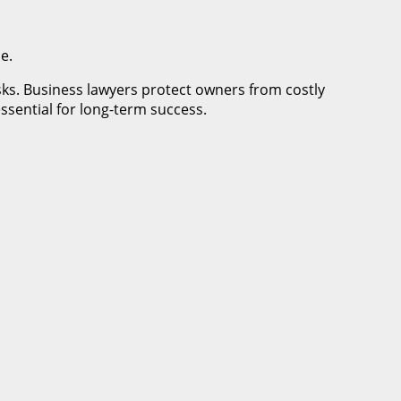
e.
isks. Business lawyers protect owners from costly
essential for long-term success.