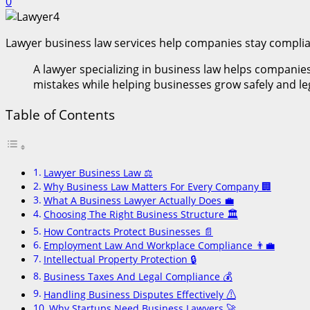
0
Lawyer business law services help companies stay compliant
A lawyer specializing in business law helps companies
mistakes while helping businesses grow safely and leg
Table of Contents
Lawyer Business Law ⚖️
Why Business Law Matters For Every Company 🏢
What A Business Lawyer Actually Does 💼
Choosing The Right Business Structure 🏛️
How Contracts Protect Businesses 📄
Employment Law And Workplace Compliance 👨‍💼
Intellectual Property Protection 🔒
Business Taxes And Legal Compliance 💰
Handling Business Disputes Effectively ⚠️
Why Startups Need Business Lawyers 🚀