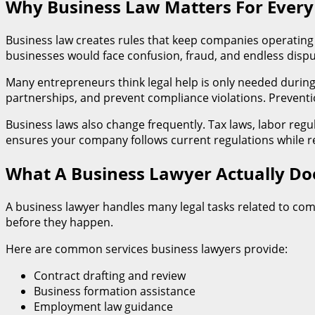
Why Business Law Matters For Eve
Business law creates rules that keep companies operating 
businesses would face confusion, fraud, and endless dis
Many entrepreneurs think legal help is only needed during l
partnerships, and prevent compliance violations. Prevention
Business laws also change frequently. Tax laws, labor reg
ensures your company follows current regulations while re
What A Business Lawyer Actually D
A business lawyer handles many legal tasks related to com
before they happen.
Here are common services business lawyers provide:
Contract drafting and review
Business formation assistance
Employment law guidance