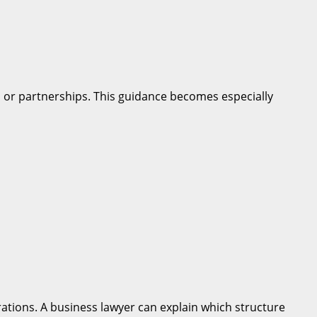
g, or partnerships. This guidance becomes especially
perations. A business lawyer can explain which structure