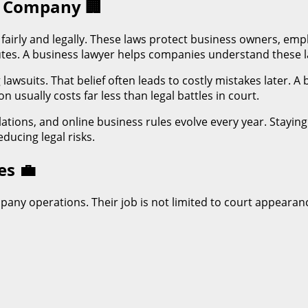
ry Company
🏢
fairly and legally. These laws protect business owners, emp
putes. A business lawyer helps companies understand these 
awsuits. That belief often leads to costly mistakes later. A
 usually costs far less than legal battles in court.
ulations, and online business rules evolve every year. Sta
ducing legal risks.
oes
💼
pany operations. Their job is not limited to court appearanc