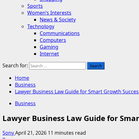
Sports
Women’s Interests
News & Society
Technology
Communications
Computers
Gaming
Internet
Search for:
Home
Business
Lawyer Business Law Guide for Smart Growth Succes
Business
Lawyer Business Law Guide for Smar
Sony
April 21, 2026
11 minutes read