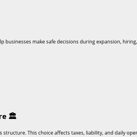
help businesses make safe decisions during expansion, hirin
ure
🏛️
s structure. This choice affects taxes, liability, and daily o