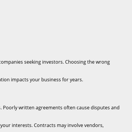
r companies seeking investors. Choosing the wrong
tion impacts your business for years.
ns. Poorly written agreements often cause disputes and
 your interests. Contracts may involve vendors,