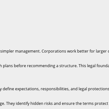
with simpler management. Corporations work better for large
h plans before recommending a structure. This legal founda
 define expectations, responsibilities, and legal protectio
age. They identify hidden risks and ensure the terms protect