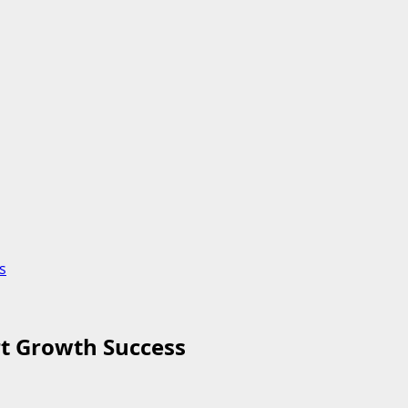
s
t Growth Success