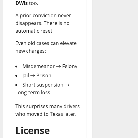
DWIs
too.
A prior conviction never
disappears. There is no
automatic reset.
Even old cases can elevate
new charges:
Misdemeanor → Felony
Jail → Prison
Short suspension →
Long-term loss
This surprises many drivers
who moved to Texas later.
License