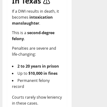
In Texas
⚠️
If a DWI results in death, it
becomes
intoxication
manslaughter
.
This is a
second-degree
felony
.
Penalties are severe and
life-changing:
2 to 20 years in prison
Up to
$10,000 in fines
Permanent felony
record
Courts rarely show leniency
in these cases.