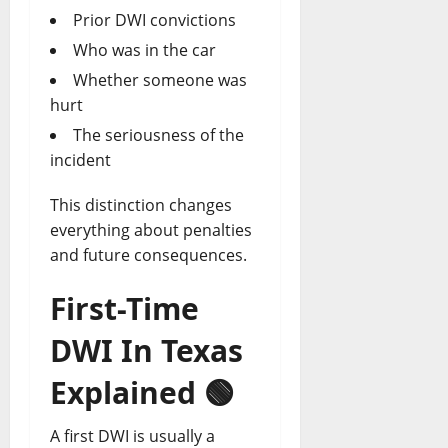
Prior DWI convictions
Who was in the car
Whether someone was
hurt
The seriousness of the
incident
This distinction changes
everything about penalties
and future consequences.
First-Time
DWI In Texas
Explained
🟢
A first DWI is usually a