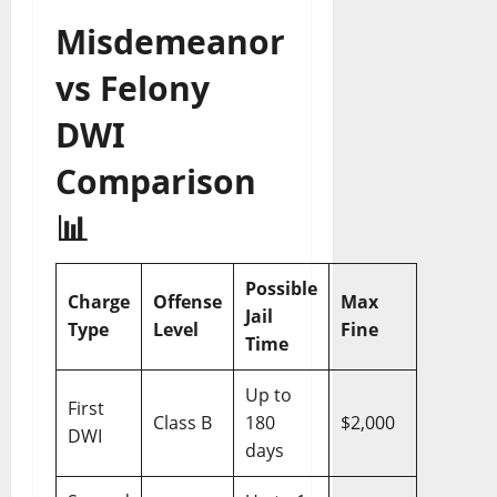
Misdemeanor
vs Felony
DWI
Comparison
📊
Possible
Charge
Offense
Max
Jail
Type
Level
Fine
Time
Up to
First
Class B
180
$2,000
DWI
days