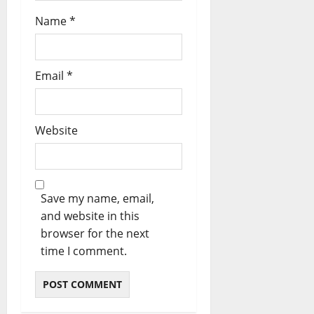
Name
*
Email
*
Website
Save my name, email,
and website in this
browser for the next
time I comment.