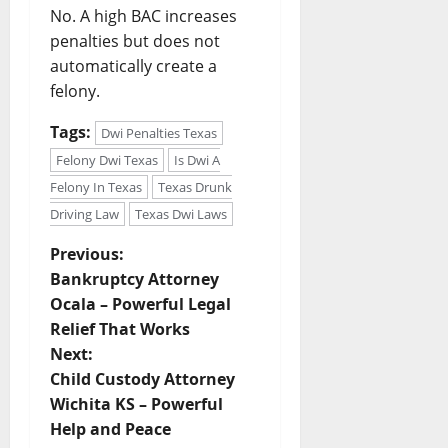
No. A high BAC increases
penalties but does not
automatically create a
felony.
Tags:
Dwi Penalties Texas
Felony Dwi Texas
Is Dwi A
Felony In Texas
Texas Drunk
Driving Law
Texas Dwi Laws
P
Previous:
Bankruptcy Attorney
o
Ocala – Powerful Legal
Relief That Works
s
Next:
t
Child Custody Attorney
Wichita KS – Powerful
n
Help and Peace