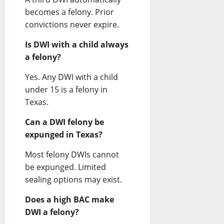
becomes a felony. Prior
convictions never expire.
Is DWI with a child always
a felony?
Yes. Any DWI with a child
under 15 is a felony in
Texas.
Can a DWI felony be
expunged in Texas?
Most felony DWIs cannot
be expunged. Limited
sealing options may exist.
Does a high BAC make
DWI a felony?