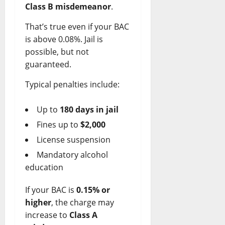
Class B misdemeanor
.
That’s true even if your BAC
is above 0.08%. Jail is
possible, but not
guaranteed.
Typical penalties include:
Up to
180 days in jail
Fines up to
$2,000
License suspension
Mandatory alcohol
education
If your BAC is
0.15% or
higher
, the charge may
increase to
Class A