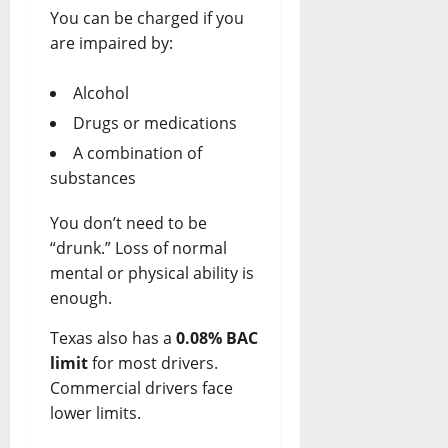
y
You can be charged if you
are impaired by:
April
7,
2026
Alcohol
Drugs or medications
0
A combination of
substances
You don’t need to be
“drunk.” Loss of normal
mental or physical ability is
enough.
Texas also has a
0.08% BAC
limit
for most drivers.
Commercial drivers face
lower limits.