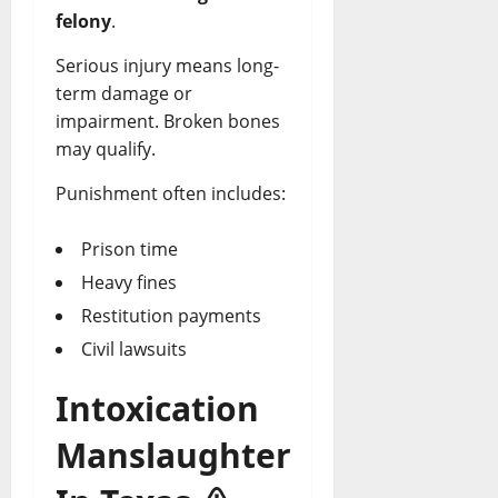
felony
.
Serious injury means long-
term damage or
impairment. Broken bones
may qualify.
Punishment often includes:
Prison time
Heavy fines
Restitution payments
Civil lawsuits
Intoxication
Manslaughter