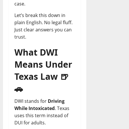
T
0
L
case.
r
e
April
April
Let’s break this down in
u
g
21,
28,
s
plain English. No legal fluff.
a
2026
2026
t
l
Just clear answers you can
0
0
e
H
trust.
d
e
L
l
What DWI
e
p
g
Means Under
a
April
l
Texas Law
🍺
14,
H
2026
e
🚗
0
l
p
DWI stands for
Driving
T
While Intoxicated
. Texas
o
uses this term instead of
d
DUI for adults.
a