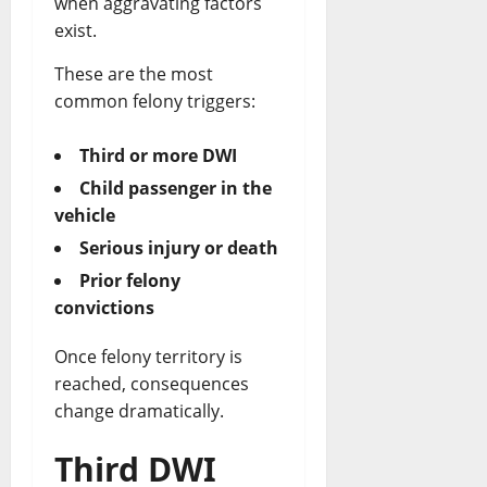
when aggravating factors
exist.
These are the most
common felony triggers:
Third or more DWI
Child passenger in the
vehicle
Serious injury or death
Prior felony
convictions
Once felony territory is
reached, consequences
change dramatically.
Third DWI