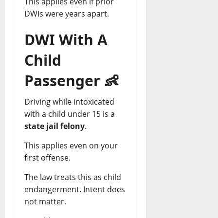
This applies even if prior
DWIs were years apart.
DWI With A
Child
Passenger
👶
Driving while intoxicated
with a child under 15 is a
state jail felony
.
This applies even on your
first offense.
The law treats this as child
endangerment. Intent does
not matter.