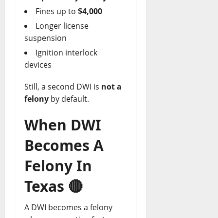
Fines up to
$4,000
Longer license
suspension
Ignition interlock
devices
Still, a second DWI is
not a
felony
by default.
When DWI
Becomes A
Felony In
Texas
🔴
A DWI becomes a felony