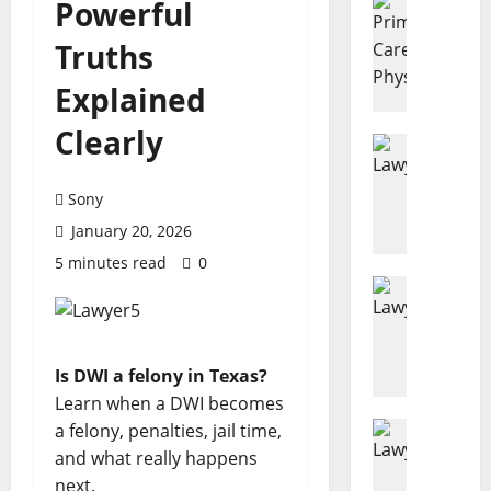
Powerful
7
Truths
R
e
Explained
a
s
Clearly
o
Disability
D
n
e
s
Sony
n
E
January 20, 2026
i
v
e
5 minutes read
0
e
d
Estate Pl
r
H
D
y
o
i
A
w
s
d
Is DWI a felony in Texas?
M
a
u
Learn when a DWI becomes
u
b
l
c
Business
a felony, penalties, jail time,
i
t
L
h
l
and what really happens
S
a
D
i
h
next.