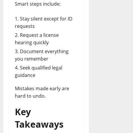
Smart steps include:
Stay silent except for ID
requests
Request a license
hearing quickly
Document everything
you remember
Seek qualified legal
guidance
Mistakes made early are
hard to undo.
Key
Takeaways