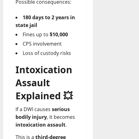
Possible consequences:
180 days to 2 years in
state jail
Fines up to
$10,000
CPS involvement
Loss of custody risks
Intoxication
Assault
Explained
💥
If a DWI causes
serious
bodily injury
, it becomes
intoxication assault
.
This is a
third-degree