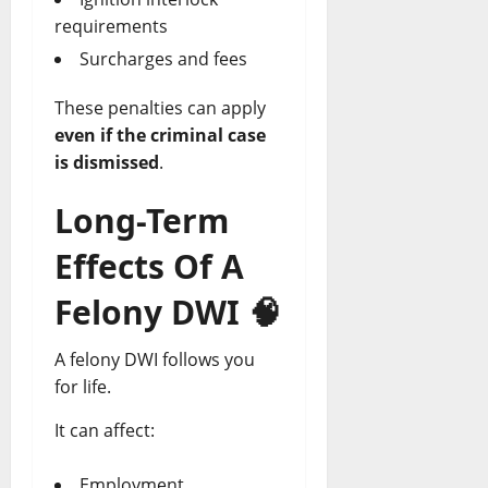
requirements
Surcharges and fees
These penalties can apply
even if the criminal case
is dismissed
.
Long-Term
Effects Of A
Felony DWI
🧠
A felony DWI follows you
for life.
It can affect:
Employment