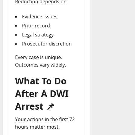
Reduction depends on:
Evidence issues
Prior record
Legal strategy
Prosecutor discretion
Every case is unique.
Outcomes vary widely.
What To Do
After A DWI
Arrest
📌
Your actions in the first 72
hours matter most.