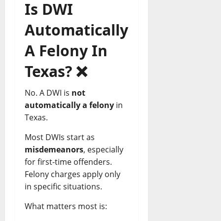
Is DWI
Automatically
A Felony In
Texas?
❌
No. A DWI is
not
automatically a felony
in
Texas.
Most DWIs start as
misdemeanors
, especially
for first-time offenders.
Felony charges apply only
in specific situations.
What matters most is: