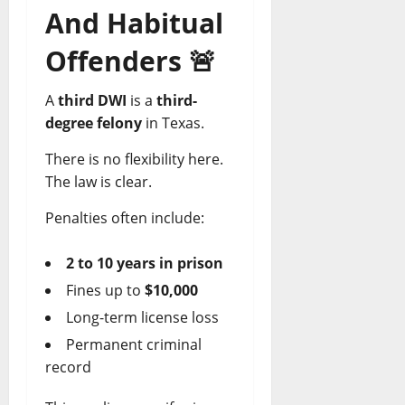
And Habitual
Offenders
🚨
A
third DWI
is a
third-
degree felony
in Texas.
There is no flexibility here.
The law is clear.
Penalties often include:
2 to 10 years in prison
Fines up to
$10,000
Long-term license loss
Permanent criminal
record