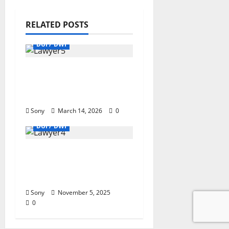
RELATED POSTS
DUI / DWI
Danileigh DUI
Shocking Truth & Legal
Lessons Revealed
Sony
March 14, 2026
0
DUI / DWI
Attorney DUI: Expert
Guidance & Positive
Outcome
Sony
November 5, 2025
0