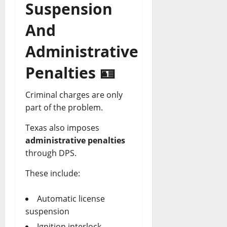
Suspension
And
Administrative
Penalties 🪪
Criminal charges are only
part of the problem.
Texas also imposes
administrative penalties
through DPS.
These include:
Automatic license
suspension
Ignition interlock