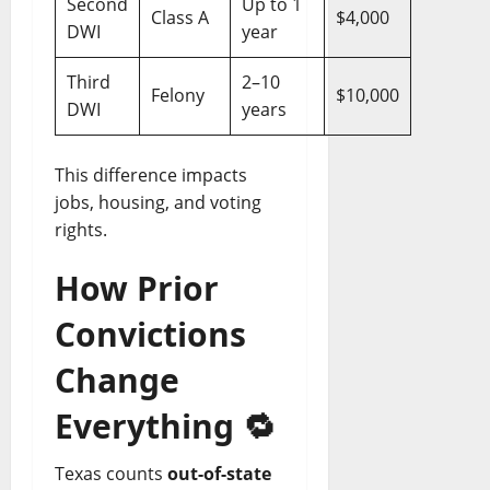
Second
Up to 1
Class A
$4,000
DWI
year
Third
2–10
Felony
$10,000
DWI
years
This difference impacts
jobs, housing, and voting
rights.
How Prior
Convictions
Change
Everything
🔁
Texas counts
out-of-state