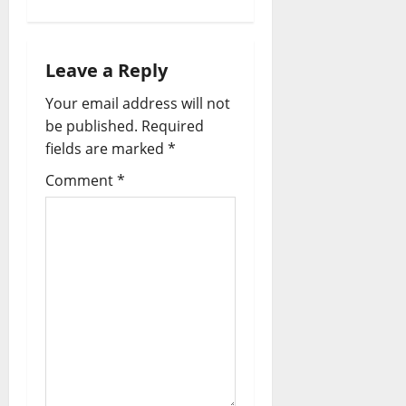
a
v
Leave a Reply
i
Your email address will not
be published.
Required
g
fields are marked
*
a
Comment
*
t
i
o
n