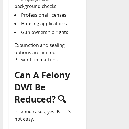
background checks
Professional licenses
Housing applications
Gun ownership rights
Expunction and sealing
options are limited.
Prevention matters.
Can A Felony
DWI Be
Reduced?
🔍
In some cases, yes. But it’s
not easy.