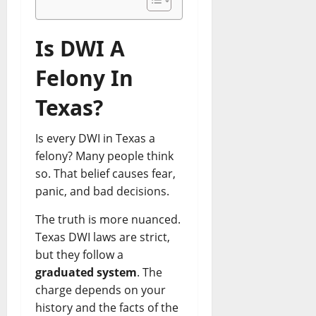
f
n
F
P
L
e
o
e
o
h
a
f
r
y
r
y
Is DWI A
w
e
S
s
W
s
y
n
m
C
i
i
Felony In
e
s
a
h
n
c
r
e
r
a
n
i
Texas?
G
L
t
r
i
a
r
a
G
g
n
n
a
Is every DWI in Texas a
w
r
e
g
n
y
o
felony? Many people think
?
C
August
i
e
w
S
so. That belief causes fear,
l
1,
t
r
t
m
a
2026
panic, and bad decisions.
e
s
h
a
i
C
:
0
S
r
The truth is more nuanced.
m
i
P
u
t
s
Texas DWI laws are strict,
t
r
c
G
but they follow a
y
o
c
u
May
graduated system
. The
I
v
e
i
7,
charge depends on your
L
e
s
d
2026
history and the facts of the
–
n
s
e