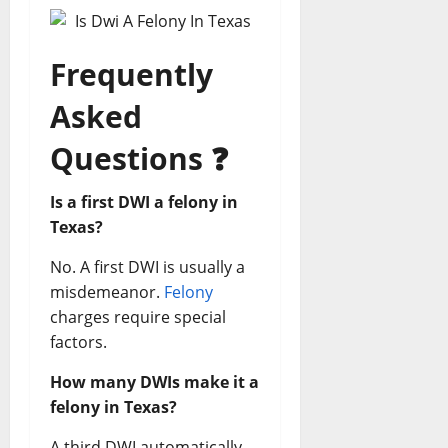
Frequently
Asked
Questions
❓
Is a first DWI a felony in
Texas?
No. A first DWI is usually a
misdemeanor.
Felony
charges require special
factors.
How many DWIs make it a
felony in Texas?
A third DWI automatically