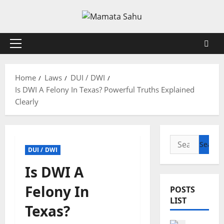
Skip
to
content
Primary
Menu
Home
Laws
DUI / DWI
Is DWI A Felony In Texas? Powerful Truths Explained
Clearly
Search
DUI / DWI
for:
Is DWI A
Felony In
POSTS
LIST
Texas?
Health