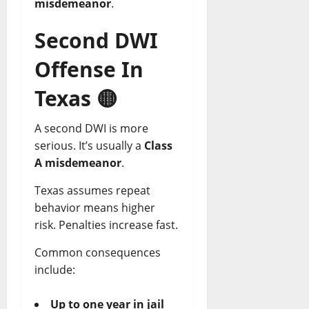
misdemeanor
.
Second DWI
Offense In
Texas
🟡
A second DWI is more
serious. It’s usually a
Class
A misdemeanor
.
Texas assumes repeat
behavior means higher
risk. Penalties increase fast.
Common consequences
include:
Up to one year in jail