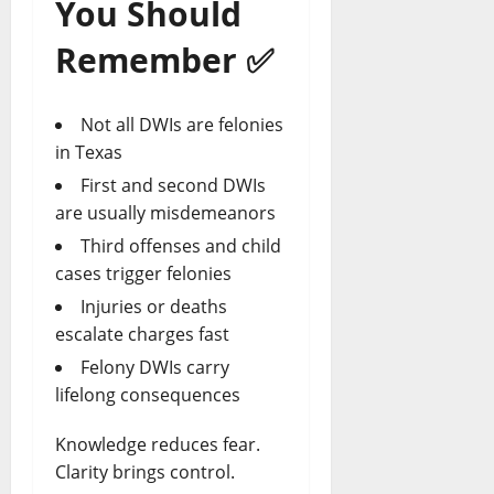
You Should
Remember
✅
Not all DWIs are felonies
in Texas
First and second DWIs
are usually misdemeanors
Third offenses and child
cases trigger felonies
Injuries or deaths
escalate charges fast
Felony DWIs carry
lifelong
consequences
Knowledge reduces fear.
Clarity brings control.